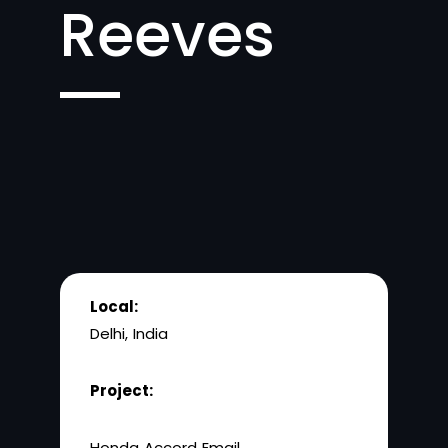
Reeves
Local:
Delhi, India
Project:
Honda Accord Email