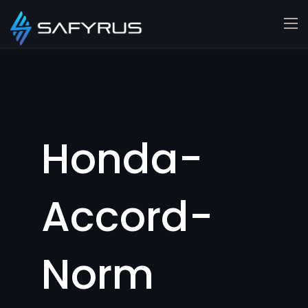
Honda-
Accord-
Norm