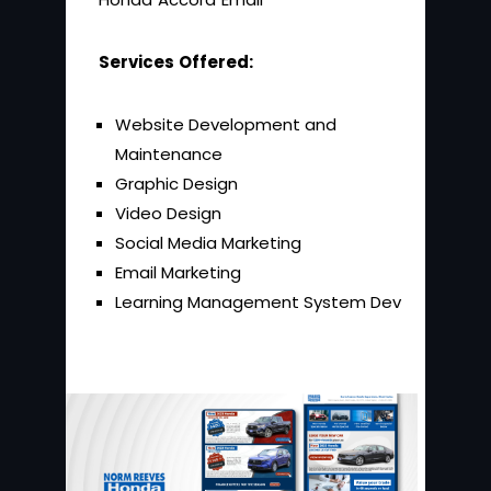
Services Offered:
Website Development and
Maintenance
Graphic Design
Video Design
Social Media Marketing
Email Marketing
Learning Management System Dev