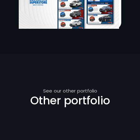
See our other portfolio
Other portfolio